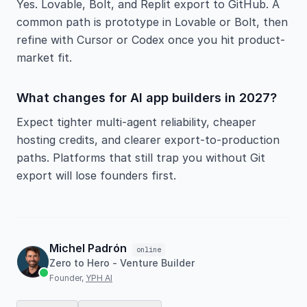
Yes. Lovable, Bolt, and Replit export to GitHub. A
common path is prototype in Lovable or Bolt, then
refine with Cursor or Codex once you hit product-
market fit.
What changes for AI app builders in 2027?
Expect tighter multi-agent reliability, cheaper
hosting credits, and clearer export-to-production
paths. Platforms that still trap you without Git
export will lose founders first.
Michel Padrón
online
Zero to Hero - Venture Builder
Founder,
YPH AI