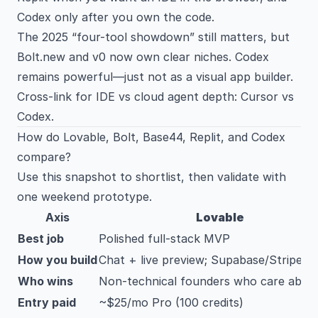
Codex only after you own the code.
The 2025 “four-tool showdown” still matters, but
Bolt.new and v0 now own clear niches. Codex
remains powerful—just not as a visual app builder.
Cross-link for IDE vs cloud agent depth:
Cursor vs
Codex
.
How do Lovable, Bolt, Base44, Replit, and Codex
compare?
Use this snapshot to shortlist, then validate with
one weekend prototype.
Axis
Lovable
Best job
Polished full-stack MVP
How you build
Chat + live preview; Supabase/Stripe
Who wins
Non-technical founders who care abou
Entry paid
~$25/mo Pro (100 credits)