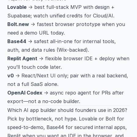
Lovable
→ best full-stack MVP with design +
Supabase; watch unified credits for Cloud/AI.
Bolt.new
→ fastest browser prototype when you
need a demo URL today.
Base44
→ safest all-in-one for internal tools,
auth, and data rules (Wix-backed).
Replit Agent
→ flexible browser IDE + deploy when
you’ll touch code later.
v0
→ React/Next UI only; pair with a real backend,
not a full SaaS alone.
OpenAI Codex
→ async repo agent for PRs after
export—not a no-code builder.
Which AI app builder should founders use in 2026?
Pick by bottleneck, not hype. Lovable or Bolt for
speed-to-demo, Base44 for secured internal apps,
Replit when you want an IDE in the browser, and