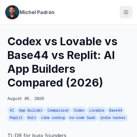
Michel Padrón
Codex vs Lovable vs
Base44 vs Replit: AI
App Builders
Compared (2026)
August 05, 2026
AI
App Builder
Comparison
Codex
Lovable
Base44
Replit
Bolt
vibe coding
no-code SaaS
indie hacker
TL;DR for busy founders