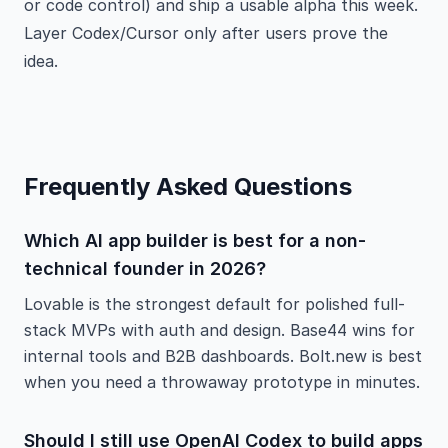
or code control) and ship a usable alpha this week.
Layer Codex/Cursor only after users prove the
idea.
Frequently Asked Questions
Which AI app builder is best for a non-
technical founder in 2026?
Lovable is the strongest default for polished full-
stack MVPs with auth and design. Base44 wins for
internal tools and B2B dashboards. Bolt.new is best
when you need a throwaway prototype in minutes.
Should I still use OpenAI Codex to build apps