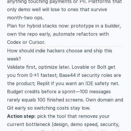
anything touching payments or PII. Platforms that
only demo well will lose to ones that survive
month-two ops.
Plan for hybrid stacks now: prototype in a builder,
own the repo early, automate refactors with
Codex or Cursor.
How should indie hackers choose and ship this
week?
Validate first, optimize later. Lovable or Bolt get
you from 0→1 fastest; Base44 if security roles are
the product; Replit if you want an IDE safety net.
Budget credits before a sprint—100 messages
rarely equals 100 finished screens. Own domain and
Git early so switching costs stay low.
Action step:
pick the tool that removes your
current bottleneck (design, demo speed, security,