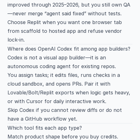
improved through 2025–2026, but you still own QA
—never merge “agent said fixed” without tests.
Choose Replit when you want one browser tab
from scaffold to hosted app and refuse vendor
lock-in.
Where does OpenAI Codex fit among app builders?
Codex is not a visual app builder—it is an
autonomous coding agent for existing repos.
You assign tasks; it edits files, runs checks in a
cloud sandbox, and opens PRs. Pair it with
Lovable/Bolt/Replit exports when logic gets heavy,
or with
Cursor
for daily interactive work.
Skip Codex if you cannot review diffs or do not
have a GitHub workflow yet.
Which tool fits each app type?
Match product shape before you buy credits.