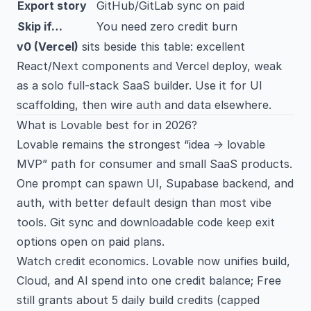
Export story
GitHub/GitLab sync on paid
Skip if…
You need zero credit burn
v0 (Vercel)
sits beside this table: excellent
React/Next components and Vercel deploy, weak
as a solo full-stack SaaS builder. Use it for UI
scaffolding, then wire auth and data elsewhere.
What is Lovable best for in 2026?
Lovable remains the strongest “idea → lovable
MVP” path for consumer and small SaaS products.
One prompt can spawn UI, Supabase backend, and
auth, with better default design than most vibe
tools. Git sync and downloadable code keep exit
options open on paid plans.
Watch credit economics. Lovable now unifies build,
Cloud, and AI spend into one credit balance; Free
still grants about 5 daily build credits (capped