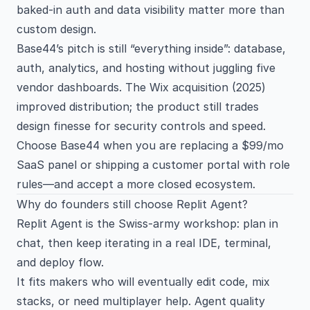
baked-in auth and data visibility matter more than
custom design.
Base44’s pitch is still “everything inside”: database,
auth, analytics, and hosting without juggling five
vendor dashboards. The Wix acquisition (2025)
improved distribution; the product still trades
design finesse for security controls and speed.
Choose Base44 when you are replacing a $99/mo
SaaS panel or shipping a customer portal with role
rules—and accept a more closed ecosystem.
Why do founders still choose Replit Agent?
Replit Agent is the Swiss-army workshop: plan in
chat, then keep iterating in a real IDE, terminal,
and deploy flow.
It fits makers who will eventually edit code, mix
stacks, or need multiplayer help. Agent quality