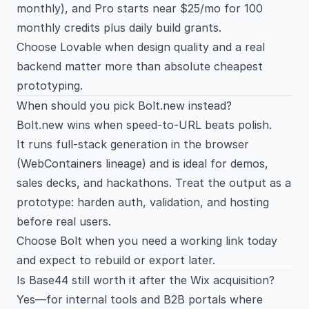
monthly), and Pro starts near $25/mo for 100
monthly credits plus daily build grants.
Choose Lovable when design quality and a real
backend matter more than absolute cheapest
prototyping.
When should you pick Bolt.new instead?
Bolt.new wins when speed-to-URL beats polish.
It runs full-stack generation in the browser
(WebContainers lineage) and is ideal for demos,
sales decks, and hackathons. Treat the output as a
prototype: harden auth, validation, and hosting
before real users.
Choose Bolt when you need a working link today
and expect to rebuild or export later.
Is Base44 still worth it after the Wix acquisition?
Yes—for internal tools and B2B portals where