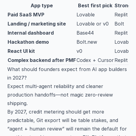
App type
Best first pick
Strong 
Paid SaaS MVP
Lovable
Replit A
Landing / marketing site
Lovable or v0
Bolt
Internal dashboard
Base44
Replit
Hackathon demo
Bolt.new
Lovable
React UI kit
v0
Lovable
Complex backend after PMF
Codex + Cursor
Replit
What should founders expect from AI app builders
in 2027?
Expect multi-agent reliability and cleaner
production handoffs—not magic zero-review
shipping.
By 2027, credit metering should get more
predictable, Git export will be table stakes, and
“agent + human review” will remain the default for