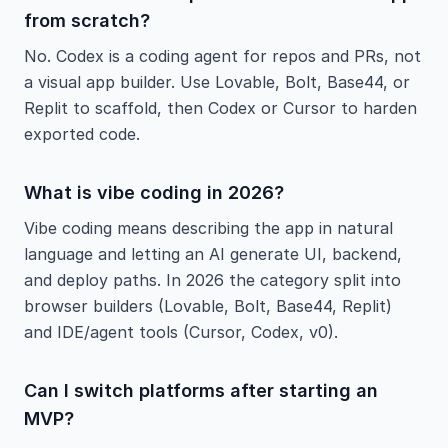
from scratch?
No. Codex is a coding agent for repos and PRs, not
a visual app builder. Use Lovable, Bolt, Base44, or
Replit to scaffold, then Codex or Cursor to harden
exported code.
What is vibe coding in 2026?
Vibe coding means describing the app in natural
language and letting an AI generate UI, backend,
and deploy paths. In 2026 the category split into
browser builders (Lovable, Bolt, Base44, Replit)
and IDE/agent tools (Cursor, Codex, v0).
Can I switch platforms after starting an
MVP?