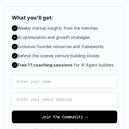
What you'll get:
Weekly startup insights from the trenches
AI optimization and growth strategies
Exclusive founder resources and frameworks
Behind-the-scenes venture building stories
Free 1:1 coaching sessions
for AI Agent builders
Your name
Email address
Join the Community →