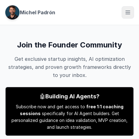
Michel Padrón
Join the Founder Community
Get exclusive startup insights, AI optimization
strategies, and proven growth frameworks directly
to your inbox.
🤖
Building AI Agents?
Subscribe now and get access to
free 1:1 coaching
sessions
specifically for AI Agent builders. Get
personalized guidance on idea validation, MVP creation,
and launch strategies.