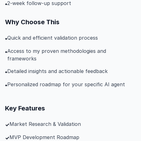
2-week follow-up support
•
Why Choose This
Quick and efficient validation process
•
Access to my proven methodologies and
•
frameworks
Detailed insights and actionable feedback
•
Personalized roadmap for your specific AI agent
•
Key Features
Market Research & Validation
✓
MVP Development Roadmap
✓