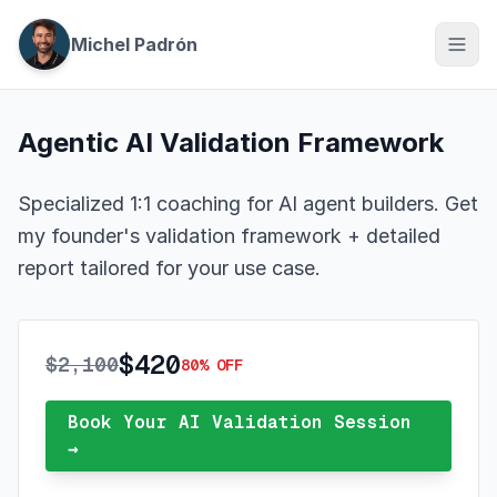
Michel Padrón
Agentic AI Validation Framework
Specialized 1:1 coaching for AI agent builders. Get
my founder's validation framework + detailed
report tailored for your use case.
$420
$2,100
80% OFF
Book Your AI Validation Session
→