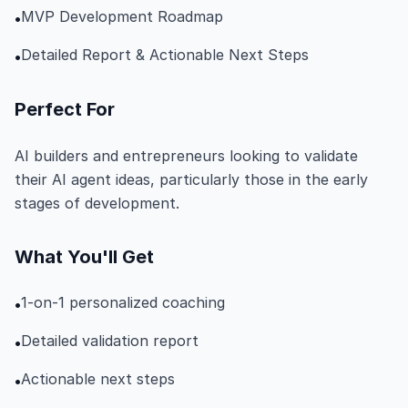
MVP Development Roadmap
•
Detailed Report & Actionable Next Steps
•
Perfect For
AI builders and entrepreneurs looking to validate
their AI agent ideas, particularly those in the early
stages of development.
What You'll Get
1-on-1 personalized coaching
•
Detailed validation report
•
Actionable next steps
•