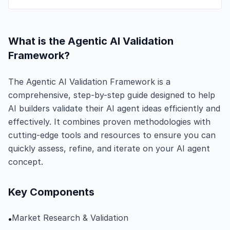
What is the Agentic AI Validation
Framework?
The Agentic AI Validation Framework is a
comprehensive, step-by-step guide designed to help
AI builders validate their AI agent ideas efficiently and
effectively. It combines proven methodologies with
cutting-edge tools and resources to ensure you can
quickly assess, refine, and iterate on your AI agent
concept.
Key Components
Market Research & Validation
•